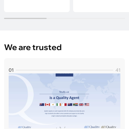
We are trusted
01
41