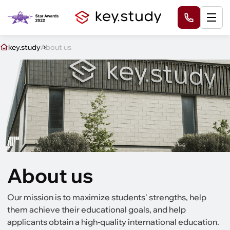
key.study
About us
About us
Our mission is to maximize students' strengths, help
them achieve their educational goals, and help
applicants obtain a high-quality international education.