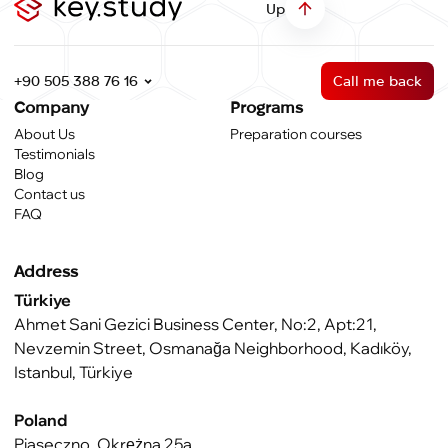
Up
+90 505 388 76 16
Call me back
Company
Programs
About Us
Preparation courses
Testimonials
Blog
Contact us
FAQ
Address
Türkiye
Ahmet Sani Gezici Business Center, No:2, Apt:21,
Nevzemin Street, Osmanağa Neighborhood, Kadıköy,
Istanbul, Türkiye
Poland
Piaseczno, Okrężna 25a