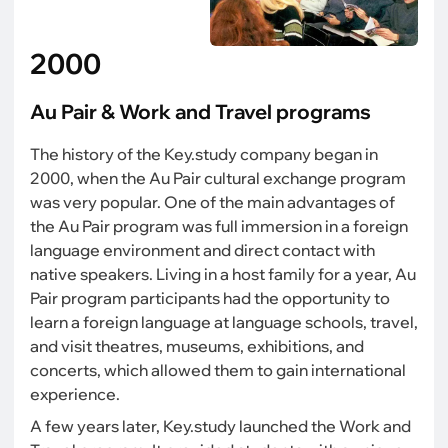
2000
Au Pair & Work and Travel programs
The history of the Key.study company began in
2000, when the Au Pair cultural exchange program
was very popular. One of the main advantages of
the Au Pair program was full immersion in a foreign
language environment and direct contact with
native speakers. Living in a host family for a year, Au
Pair program participants had the opportunity to
learn a foreign language at language schools, travel,
and visit theatres, museums, exhibitions, and
concerts, which allowed them to gain international
experience.
A few years later, Key.study launched the Work and