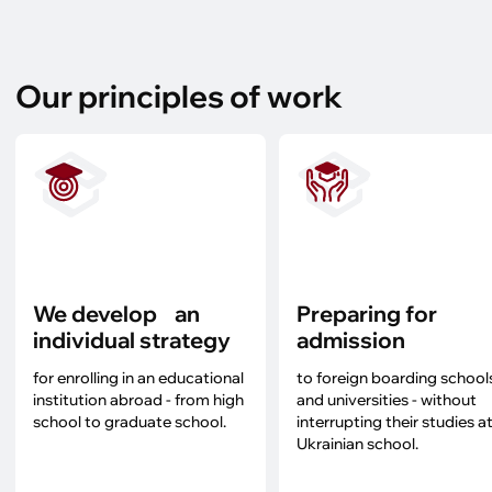
Our principles of work
We develop an
Preparing for
individual strategy
admission
for enrolling in an educational
to foreign boarding school
institution abroad - from high
and universities - without
school to graduate school.
interrupting their studies at
Ukrainian school.