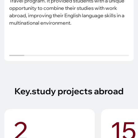
Travel program. It provided students with a unique
opportunity to combine their studies with work
abroad, improving their English language skills in a
multinational environment.
Key.study projects abroad
2
15