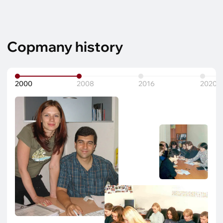
Copmany history
2000
2008
2016
2020