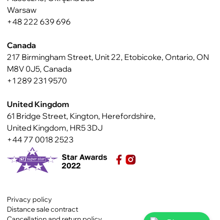
Warsaw
+48 222 639 696
Canada
217 Birmingham Street, Unit 22, Etobicoke, Ontario, ON
M8V 0J5, Canada
+1 289 231 9570
United Kingdom
61 Bridge Street, Kington, Herefordshire,
United Kingdom, HR5 3DJ
+44 77 0018 2523
Privacy policy
Distance sale contract
Cancellation and return policy