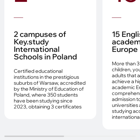
2 campuses of
15 Engl
Key.study
academi
International
Europe
Schools in Poland
More than 3
children, y
Certified educational
adults that 
institutions in the prestigious
achieve a hi
suburbs of Warsaw, accredited
academic En
by the Ministry of Education of
comprehensi
Poland, where 350 students
admission to
have been studying since
universities
2023, obtaining 3 certificates
studying ac
internationa