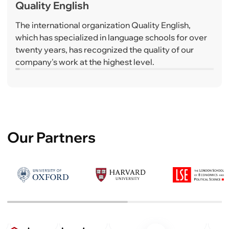
Quality English
The international organization Quality English,
which has specialized in language schools for over
twenty years, has recognized the quality of our
company's work at the highest level.
Our Partners