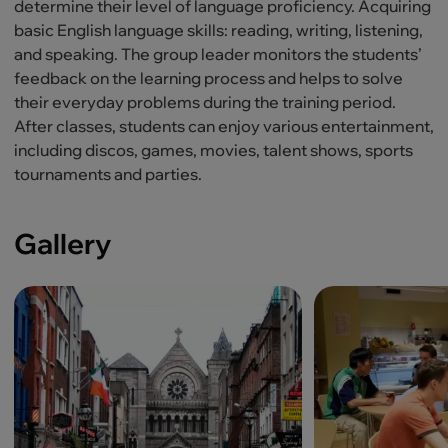
determine their level of language proficiency. Acquiring
basic English language skills: reading, writing, listening,
and speaking. The group leader monitors the students’
feedback on the learning process and helps to solve
their everyday problems during the training period.
After classes, students can enjoy various entertainment,
including discos, games, movies, talent shows, sports
tournaments and parties.
Gallery