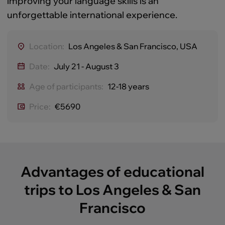
improving your language skills is an
unforgettable international experience.
Location:
Los Angeles & San Francisco, USA
Date:
July 21 - August 3
Age of participants:
12-18 years
Price:
€5690
Advantages of educational
trips to Los Angeles & San
Francisco