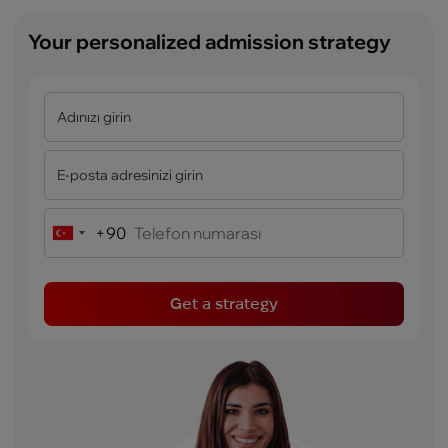
Your personalized admission strategy
+90
Turkey
+90
Get a strategy