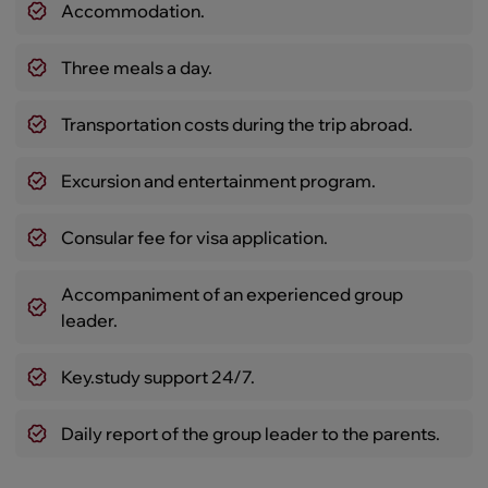
Accommodation.
Three meals a day.
Transportation costs during the trip abroad.
Excursion and entertainment program.
Consular fee for visa application.
Accompaniment of an experienced group
leader.
Key.study support 24/7.
Daily report of the group leader to the parents.