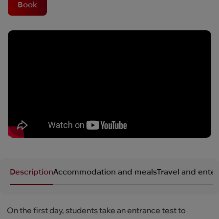
Book
Description
Accommodation and meals
Travel and ente
On the first day, students take an entrance test to