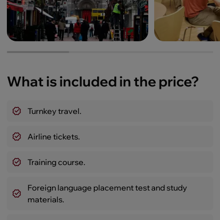
What is included in the price?
Turnkey travel.
Airline tickets.
Training course.
Foreign language placement test and study
materials.