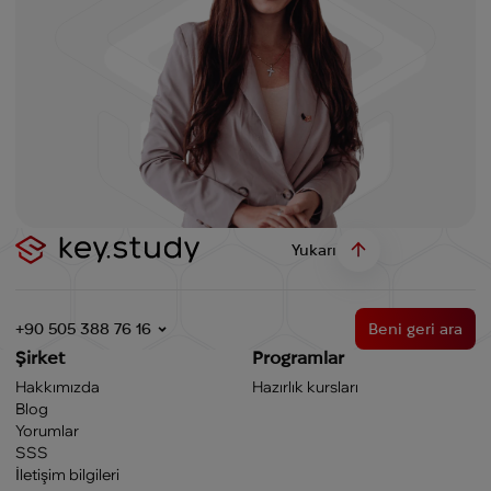
Yukarı
+90 505 388 76 16
Beni geri ara
Şirket
Programlar
Hakkımızda
Hazırlık kursları
Blog
Yorumlar
SSS
İletişim bilgileri