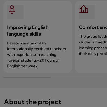
Improving English
Comfort and
language skills
The group lead
students' feedb
Lessons are taught by
learning proces
internationally certified teachers
their daily prob
with experience in teaching
foreign students - 20 hours of
English per week.
About the project