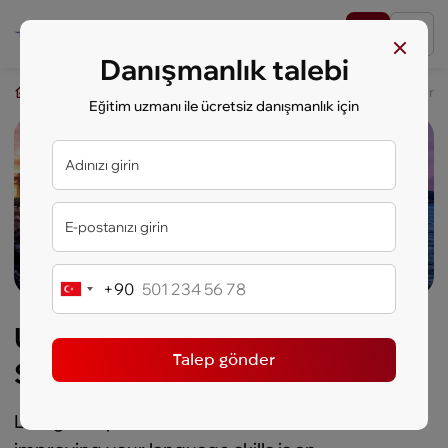
Danışmanlık talebi
key.study
Eği̇ti̇m seyahati
USA Discovery: West Coast & Silicon V
Eğitim uzmanı ile ücretsiz danışmanlık için
+90
Turkey
+90
USA Discovery: West Coast &
Talep gönder
Silicon Valley
Living in top cities in the United States and