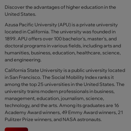
Discover the advantages of higher education in the
United States.
Azusa Pacific University (APU) is a private university
located in California. The university was founded in
1899. APU offers over 100 bachelor's, master's, and
doctoral programs in various fields, including arts and
humanities, business, education, healthcare, science,
and engineering.
California State University is a public university located
in San Francisco. The Social Mobility Index ranks it
among the top 25 universities in the United States. The
university trains modern professionals in business,
management, education, journalism, science,
technology, and the arts. Among its graduates are 16
Academy Award winners, 49 Emmy Award winners, 21
Pulitzer Prize winners, and NASA astronauts.