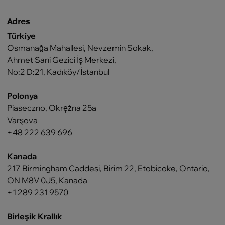
Adres
Türkiye
Osmanağa Mahallesi, Nevzemin Sokak,
Ahmet Sani Gezici İş Merkezi,
No:2 D:21, Kadıköy/İstanbul
Polonya
Piaseczno, Okrężna 25a
Varşova
+48 222 639 696
Kanada
217 Birmingham Caddesi, Birim 22, Etobicoke, Ontario,
ON M8V 0J5, Kanada
+1 289 231 9570
Birleşik Krallık