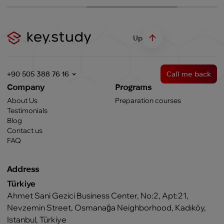
Up
+90 505 388 76 16
Call me back
Company
Programs
About Us
Preparation courses
Testimonials
Blog
Contact us
FAQ
Address
Türkiye
Ahmet Sani Gezici Business Center, No:2, Apt:21,
Nevzemin Street, Osmanağa Neighborhood, Kadıköy,
Istanbul, Türkiye