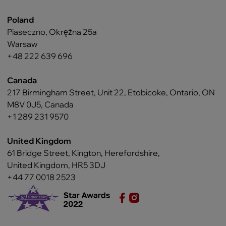
Poland
Piaseczno, Okrężna 25a
Warsaw
+48 222 639 696
Canada
217 Birmingham Street, Unit 22, Etobicoke, Ontario, ON
M8V 0J5, Canada
+1 289 231 9570
United Kingdom
61 Bridge Street, Kington, Herefordshire,
United Kingdom, HR5 3DJ
+44 77 0018 2523