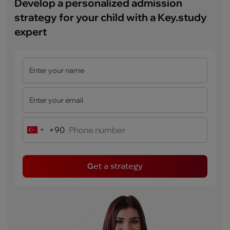
Develop a personalized admission
strategy for your child with a Key.study
expert
+90
Turkey
+90
Get a strategy