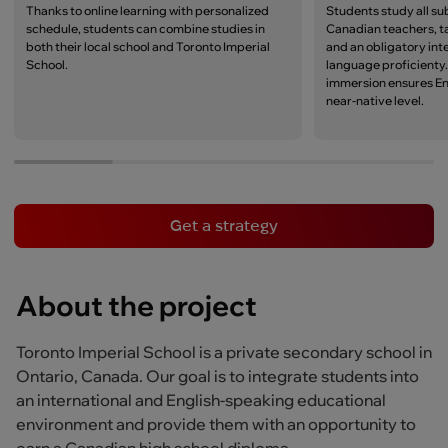
Thanks to online learning with personalized
Students study all su
schedule, students can combine studies in
Canadian teachers, t
both their local school and Toronto Imperial
and an obligatory int
School.
language proficienty
immersion ensures Eng
near-native level.
Get a strategy
About the project
Toronto Imperial School is a private secondary school in
Ontario, Canada. Our goal is to integrate students into
an international and English-speaking educational
environment and provide them with an opportunity to