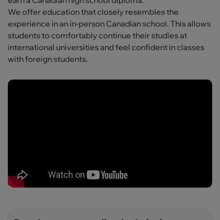
earn a Canadian high school diploma.
We offer education that closely resembles the
experience in an in-person Canadian school. This allows
students to comfortably continue their studies at
international universities and feel confident in classes
with foreign students.