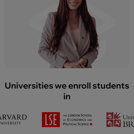
Universities we enroll students
in