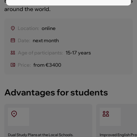
Education that opens the door to top universities
around the world.
Location:
online
Date:
next month
Age of participants:
15-17 years
Price:
from €3400
Advantages for students
Dual Study Plans at the Local Schools.
Improved English Pro