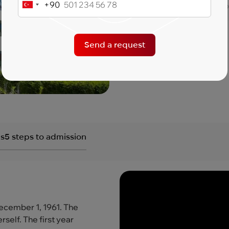
+90
Turkey
Language of instructio
+90
Send a request
Get a consultation
s
5 steps to admission
December 1, 1961. The
self. The first year