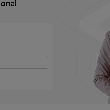
ional