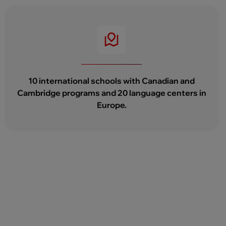
10 international schools with Canadian and
Cambridge programs and 20 language centers in
Europe.