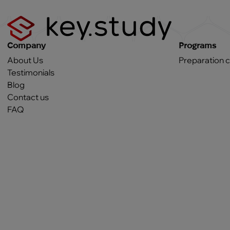
Company
Programs
About Us
Preparation 
Testimonials
Blog
Contact us
FAQ