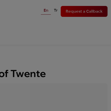
En
Tr
Request a Callback
 of Twente