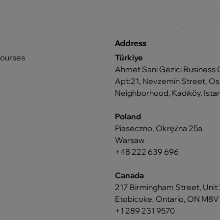
Address
courses
Türkiye
Ahmet Sani Gezici Business 
Apt:21, Nevzemin Street, 
Neighborhood, Kadıköy, Istan
Poland
Piaseczno, Okrężna 25a
Warsaw
+48 222 639 696
Canada
217 Birmingham Street, Unit 
Etobicoke, Ontario, ON M8V
+1 289 231 9570