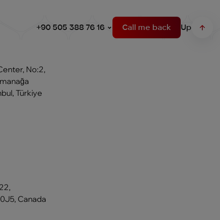
+90 505 388 76 16
Call me back
Up
Center, No:2,
Osmanağa
bul, Türkiye
22,
 0J5, Canada