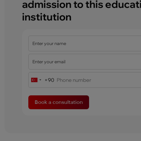
admission to this educat
institution
+90
Turkey
+90
Book a consultation