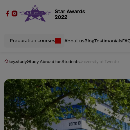
Preparation courses
About us
Blog
Testimonials
FA
key.study
Study Abroad for Students
University of Twente