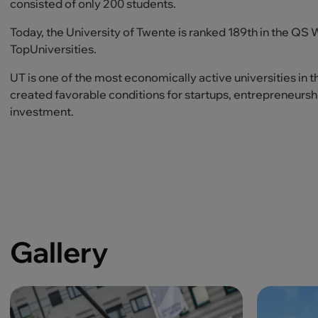
consisted of only 200 students.
Today, the University of Twente is ranked 189th in the QS
TopUniversities.
UT is one of the most economically active universities in t
created favorable conditions for startups, entrepreneurshi
investment.
Gallery