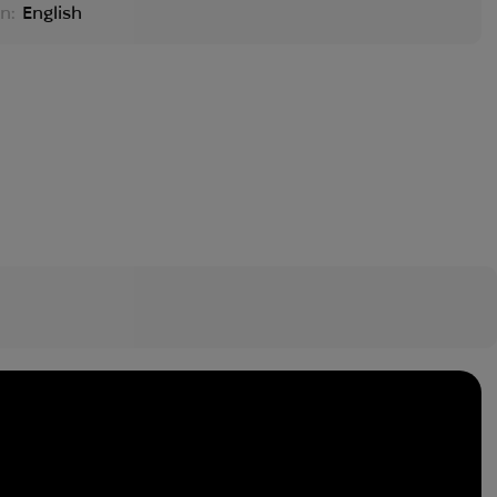
n:
English