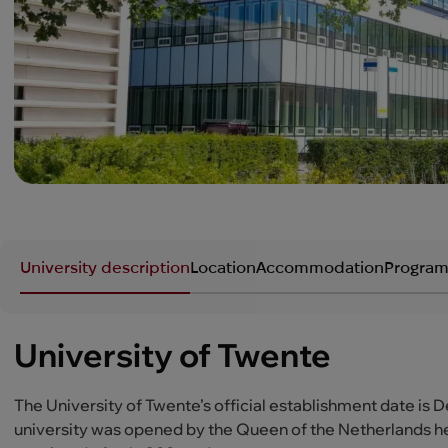
University description
Location
Accommodation
Program
University of Twente
The University of Twente’s official establishment date is 
university was opened by the Queen of the Netherlands her