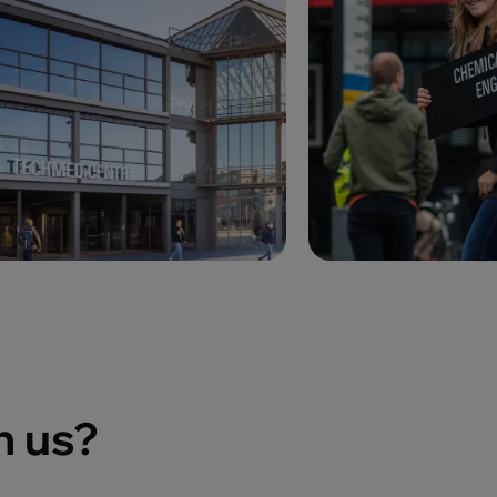
h us?