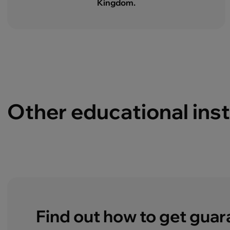
Kingdom.
Other educational inst
Find out how to get gua