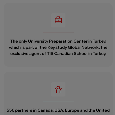
The only University Preparation Center in Turkey,
which is part of the Key.study Global Network, the
exclusive agent of TIS Canadian School in Turkey.
550 partners in Canada, USA, Europe and the United