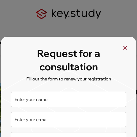
Q
Contact us
Request for a
consultation
Fill out the form to renew your registration
University
Country:
Netherlands
Сity:
Enschede
Type:
State