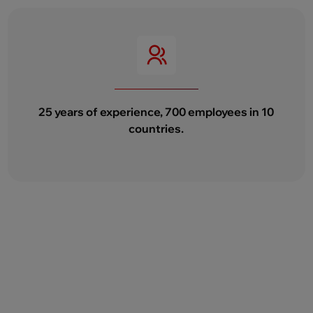
25 years of experience, 700 employees in 10
countries.