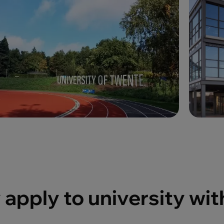
apply to university wit