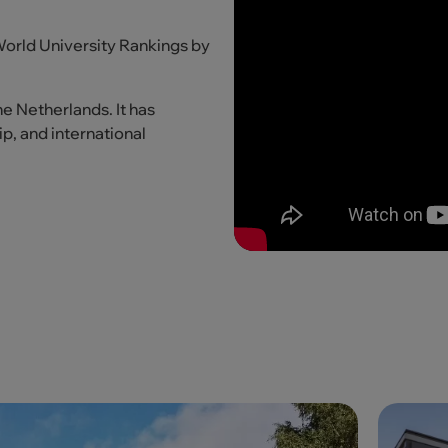
 World University Rankings by
he Netherlands. It has
p, and international