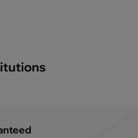
itutions
ranteed