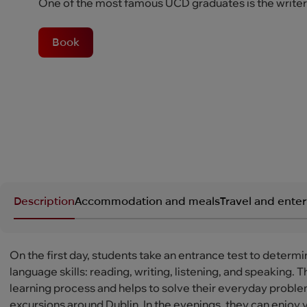
One of the most famous UCD graduates is the write
Book
Description
Accommodation and meals
Travel and ente
On the first day, students take an entrance test to determi
language skills: reading, writing, listening, and speaking
learning process and helps to solve their everyday problems
excursions around Dublin. In the evenings, they can enjoy 