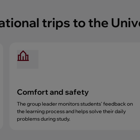
ional trips to the Univ
Comfort and safety
The group leader monitors students' feedback on
the learning process and helps solve their daily
problems during study.