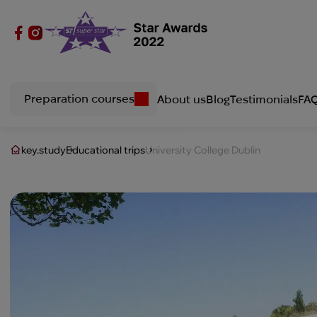
Preparation courses
About us
Blog
Testimonials
FA
key.study
Educational trips
University College Dublin