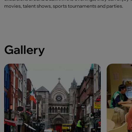
movies, talent shows, sports tournaments and parties.
Gallery