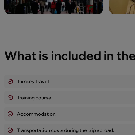
What is included in the
Turnkey travel.
Training course.
Accommodation.
Transportation costs during the trip abroad.