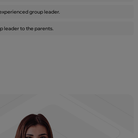
xperienced group leader.
p leader to the parents.