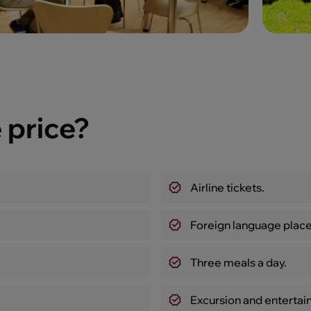
 price?
Airline tickets.
Foreign language place
Three meals a day.
Excursion and enterta