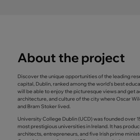
About the project
Discover the unique opportunities of the leading resea
capital, Dublin, ranked among the world's best educat
will be able to enjoy the picturesque views and get a
architecture, and culture of the city where Oscar W
and Bram Stoker lived.
University College Dublin (UCD) was founded over 150
most prestigious universities in Ireland. It has pro
architects, entrepreneurs, and five Irish prime minist