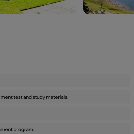
ment test and study materials.
inment program.