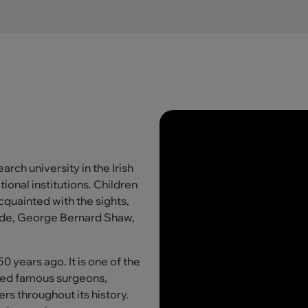
rch university in the Irish
ional institutions. Children
cquainted with the sights,
ilde, George Bernard Shaw,
 years ago. It is one of the
duced famous surgeons,
ers throughout its history.