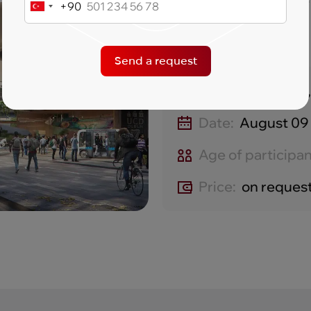
recognized worldwide
+90
Turkey
+90
Send a request
Location:
Dublin,
Date:
August 09 
Age of participan
Price:
on reques