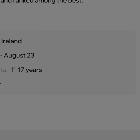
 and ranked among the best.
 Ireland
- August 23
ts:
11-17 years
t