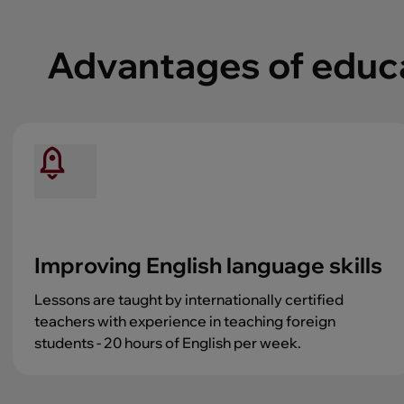
Advantages of educat
Improving English language skills
Lessons are taught by internationally certified
teachers with experience in teaching foreign
students - 20 hours of English per week.