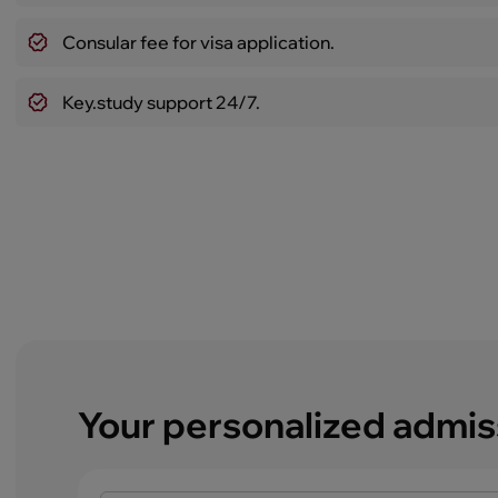
Consular fee for visa application.
Key.study support 24/7.
Your personalized admis