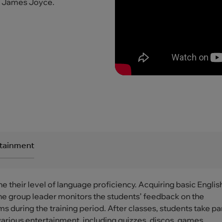
r James Joyce.
rtainment
ne their level of language proficiency. Acquiring basic Englis
. The group leader monitors the students’ feedback on the
 during the training period. After classes, students take par
various entertainment, including quizzes, discos, games,