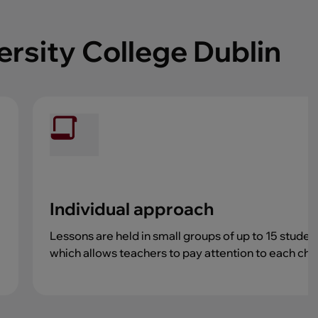
ersity College Dublin
Individual approach
Lessons are held in small groups of up to 15 studen
which allows teachers to pay attention to each chil