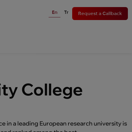
En
Tr
Request a Callback
ity College
ce in a leading European research university is