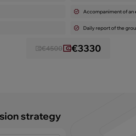
Accompaniment of an e
Daily report of the grou
€3330
€4500
sion strategy