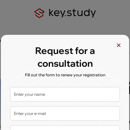
Q
Contact us
Request for a
consultation
Fill out the form to renew your registration
Univers
Dublin
International experien