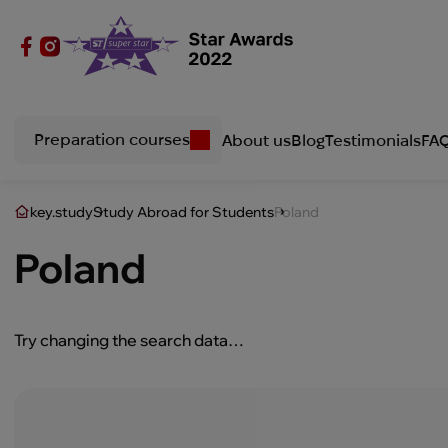
Preparation courses
About us
Blog
Testimonials
FA
key.study
Study Abroad for Students
Poland
Poland
Try changing the search data…