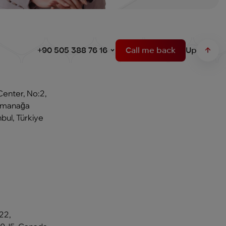
+90 505 388 76 16
Call me back
Up
Center, No:2,
Osmanağa
bul, Türkiye
22,