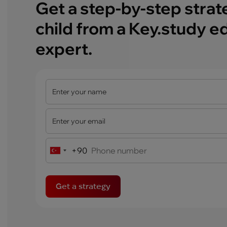
Get a step-by-step strat
child from a Key.study e
expert.
+90
Turkey
+90
Get a strategy