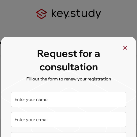
Q
Contact us
Request for a
consultation
Fill out the form to renew your registration