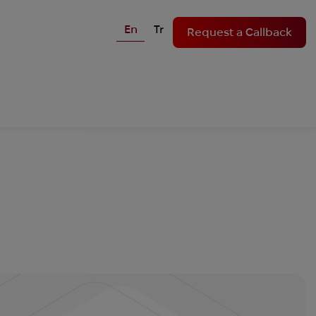
En
Tr
Request a Callback