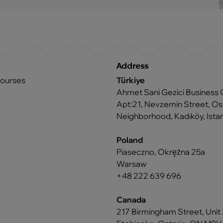
Address
courses
Türkiye
Ahmet Sani Gezici Business 
Apt:21, Nevzemin Street, 
Neighborhood, Kadıköy, Istan
Poland
Piaseczno, Okrężna 25a
Warsaw
+48 222 639 696
Canada
217 Birmingham Street, Unit 