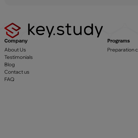
Company
Programs
About Us
Preparation 
Testimonials
Blog
Contact us
FAQ