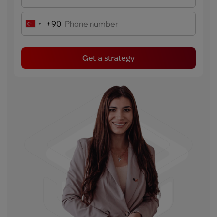
+90
Turkey
+90
Get a strategy