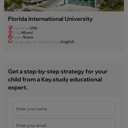
Florida International University
Country:
USA
Сity:
Miami
Type:
State
Language of instruction:
English
Get a step-by-step strategy for your
child from a Key.study educational
expert.