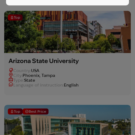
Top
Arizona State University
Country:
USA
Сity:
Phoenix, Tampa
Type:
State
Language of instruction:
English
Top
Best Price