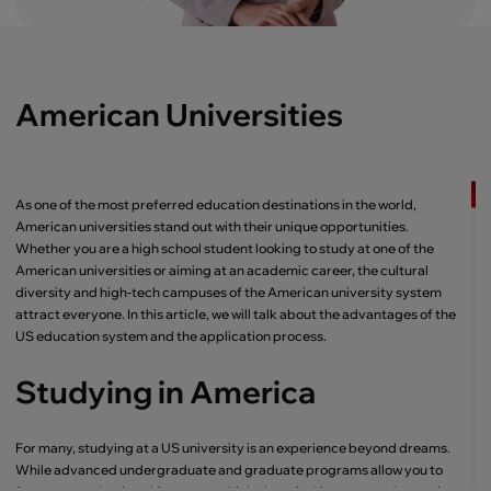
American Universities
As one of the most preferred education destinations in the world,
American universities stand out with their unique opportunities.
Whether you are a high school student looking to study at one of the
American universities or aiming at an academic career, the cultural
diversity and high-tech campuses of the American university system
attract everyone. In this article, we will talk about the advantages of the
US education system and the application process.
Studying in America
For many, studying at a US university is an experience beyond dreams.
While advanced undergraduate and graduate programs allow you to