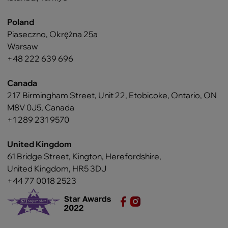
Poland
Piaseczno, Okrężna 25a
Warsaw
+48 222 639 696
Canada
217 Birmingham Street, Unit 22, Etobicoke, Ontario, ON
M8V 0J5, Canada
+1 289 231 9570
United Kingdom
61 Bridge Street, Kington, Herefordshire,
United Kingdom, HR5 3DJ
+44 77 0018 2523