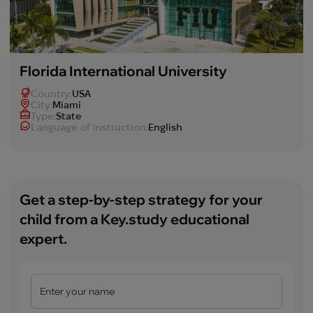
Florida International University
Country:
USA
Сity:
Miami
Type:
State
Language of instruction:
English
Get a step-by-step strategy for your
child from a Key.study educational
expert.