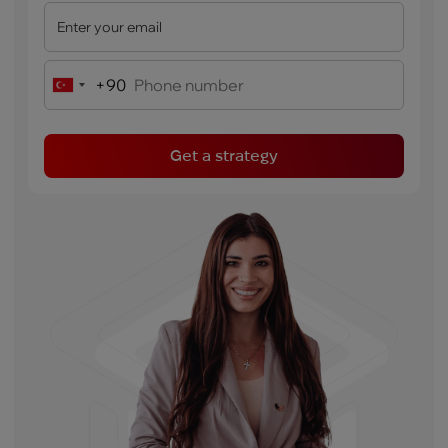
+90
Turkey
+90
Get a strategy