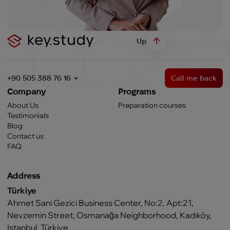
Up
+90 505 388 76 16
Call me back
Company
Programs
About Us
Preparation courses
Testimonials
Blog
Contact us
FAQ
Address
Türkiye
Ahmet Sani Gezici Business Center, No:2, Apt:21,
Nevzemin Street, Osmanağa Neighborhood, Kadıköy,
Istanbul, Türkiye