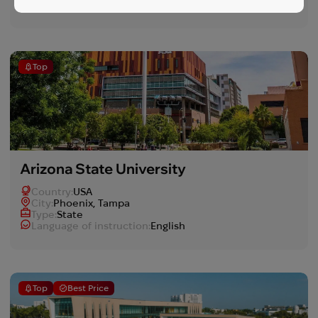
Language of instruction:
English
Top
Arizona State University
Country:
USA
Сity:
Phoenix, Tampa
Type:
State
Language of instruction:
English
Top
Best Price