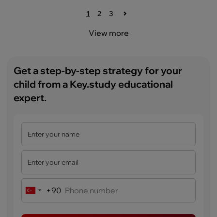
1
2
3
View more
Get a step-by-step strategy for your
child from a Key.study educational
expert.
+90
Turkey
+90