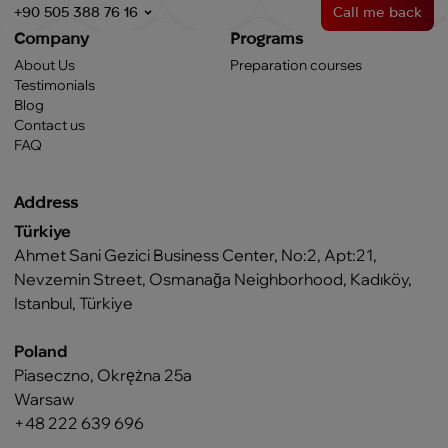
+90 505 388 76 16
Call me back
Company
Programs
About Us
Preparation courses
Testimonials
Blog
Contact us
FAQ
Address
Türkiye
Ahmet Sani Gezici Business Center, No:2, Apt:21,
Nevzemin Street, Osmanağa Neighborhood, Kadıköy,
Istanbul, Türkiye
Poland
Piaseczno, Okrężna 25a
Warsaw
+48 222 639 696