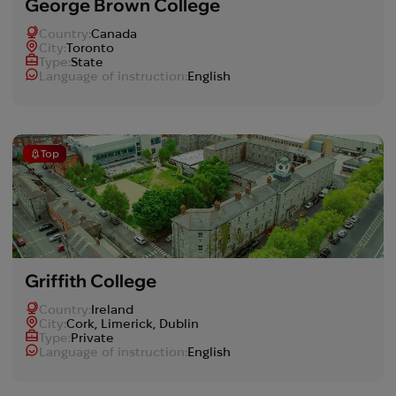
George Brown College
Country:
Canada
Сity:
Toronto
Type:
State
Language of instruction:
English
Top
Griffith College
Country:
Ireland
Сity:
Cork, Limerick, Dublin
Type:
Private
Language of instruction:
English