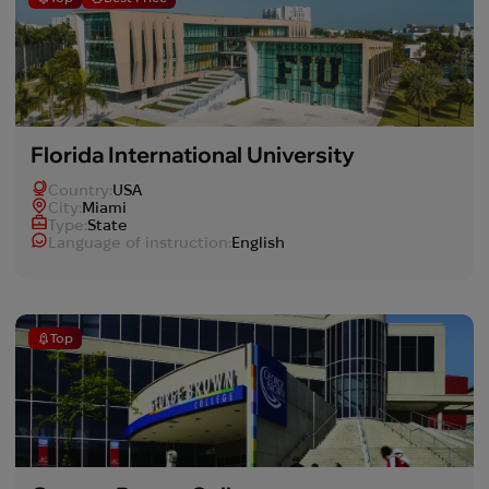
Florida International University
Country:
USA
Сity:
Miami
Type:
State
Language of instruction:
English
Top