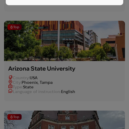
Language of instruction:
English
Top
Arizona State University
Country:
USA
Сity:
Phoenix, Tampa
Type:
State
Language of instruction:
English
Top