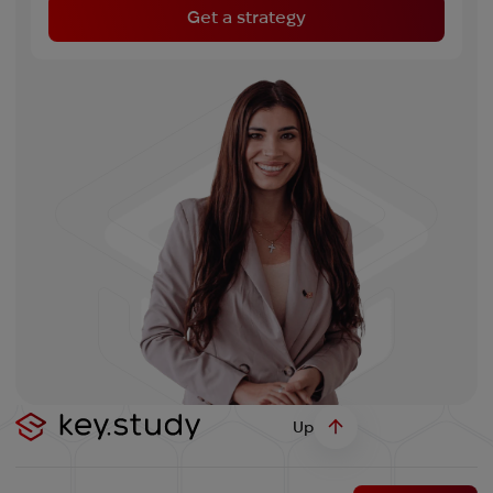
Get a strategy
Up