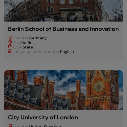
Berlin School of Business and Innovation
Country:
Germany
Сity:
Berlin
Type:
State
Language of instruction:
English
City University of London
Country:
United Kingdom