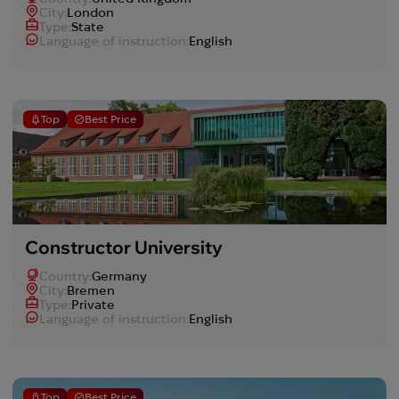
Сity:
London
Type:
State
Language of instruction:
English
Top
Best Price
Constructor University
Country:
Germany
Сity:
Bremen
Type:
Private
Language of instruction:
English
Top
Best Price